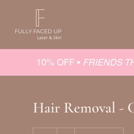
FULLY FACED UP
Laser & Skin
10% OFF •
FRIENDS T
Hair Removal - 
50
Canadian