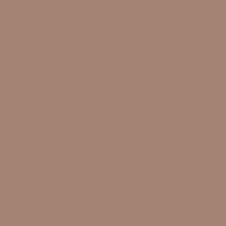
Contact Us
Mail:
fullyfacedup@gmail.com
Tel:
+1 (647) 202 3908
Located Inside Fine Lines Studio
130 Spadina Ave., Toronto, ON,