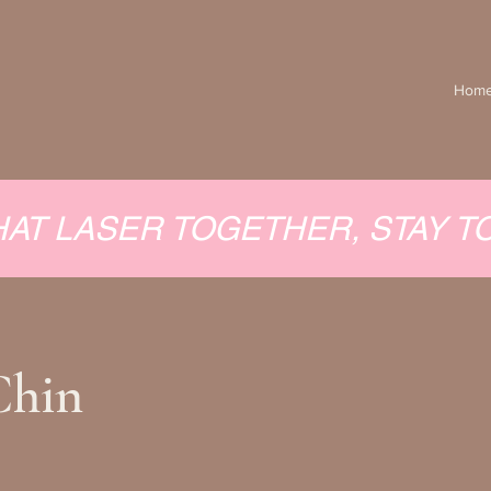
Hom
HAT LASER TOGETHER, STAY 
Chin