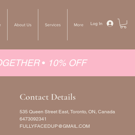
Log In
e
About Us
Services
More
TOGETHER
•
10% OFF
Contact Details
535 Queen Street East, Toronto, ON, Canada
6473092341
FULLYFACEDUP@GMAIL.COM