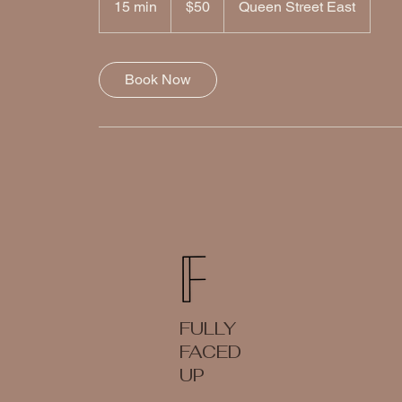
15 min
1
$50
Queen Street East
dollars
5
m
i
Book Now
n
FULLY
FACED
UP