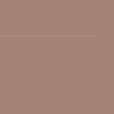
Menu
Get Inspired
About Us
Instagram
Services
TikTok
FFU Shop
Blog