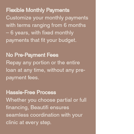
Flexible Monthly Payments
Customize your monthly payments
with terms ranging from 6 months
– 6 years, with fixed monthly
payments that fit your budget.
No Pre-Payment Fees
Repay any portion or the entire
loan at any time, without any pre-
payment fees.
Hassle-Free Process
Whether you choose partial or full
financing, Beautifi ensures
seamless coordination with your
clinic at every step.