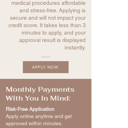
medical procedures affordable
and stress-free. Applying is
secure and will not impact your
credit score. It takes less than 3
minutes to apply, and your
approval result is displayed
instantly.
APPLY NOW
Monthly Payments
With You In Mind:
Risk-Free Application
Apply online anytime and get
approved within minutes.