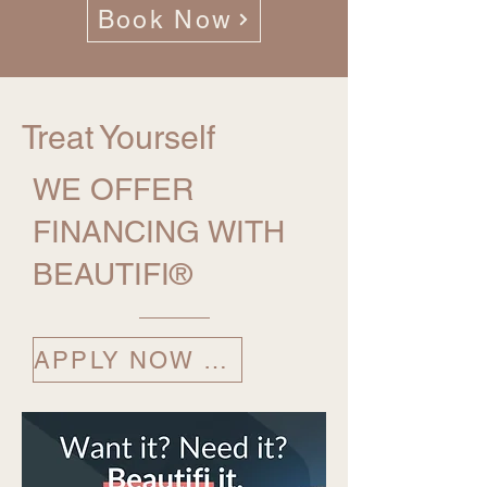
Book Now
Treat Yourself
WE OFFER
FINANCING WITH
BEAUTIFI®
APPLY NOW ⟶