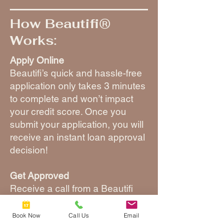
How Beautifi®
Works:
Apply Online
Beautifi’s quick and hassle-free
application only takes 3 minutes
to complete and won’t impact
your credit score. Once you
submit your application, you will
receive an instant loan approval
decision!
Get Approved
Receive a call from a Beautifi
specialist to discuss your loan
details and create a custom plan
Book Now
Call Us
Email