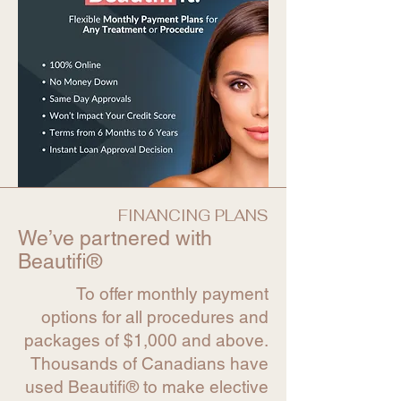
FINANCING PLANS
We’ve partnered with
Beautifi®
To offer monthly payment
options for all procedures and
packages of $1,000 and above.
Thousands of Canadians have
used Beautifi® to make elective