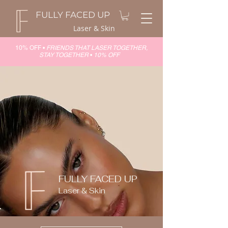
FULLY FACED UP
Laser & Skin
10% OFF •
FRIENDS THAT LASER TOGETHER,
STAY TOGETHER
•
10% OFF
FULLY FACED UP
Laser & Skin