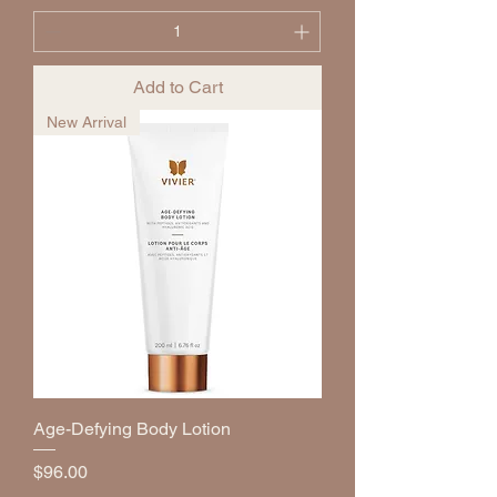
Add to Cart
New Arrival
Age-Defying Body Lotion
Price
$96.00