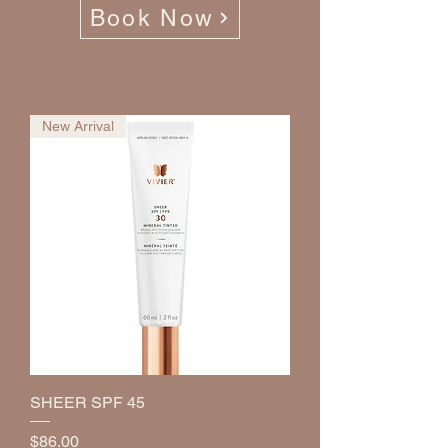
Book Now
New Arrival
SHEER SPF 45
Price
$86.00