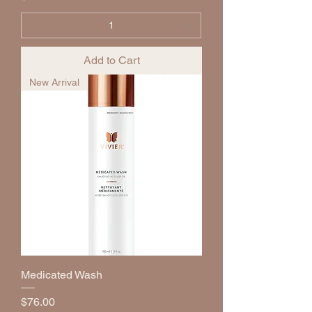
Add to Cart
New Arrival
Medicated Wash
Price
$76.00