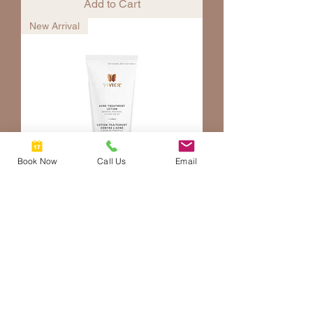
Add to Cart
New Arrival
Book Now
Call Us
Email
Acne Treatment Lotion
Price
$89.00
Add to Cart