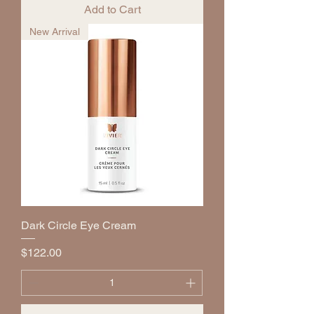
Add to Cart
New Arrival
Dark Circle Eye Cream
Price
$122.00