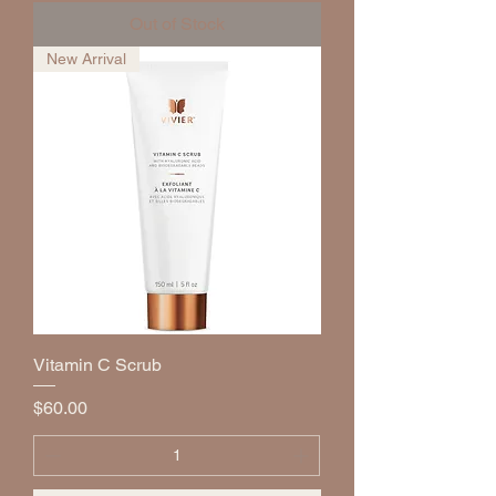
Out of Stock
New Arrival
Vitamin C Scrub
Price
$60.00