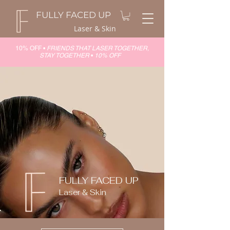
FULLY FACED UP
Laser & Skin
10% OFF •
FRIENDS THAT LASER TOGETHER,
STAY TOGETHER
•
10% OFF
FULLY FACED UP
Laser & Skin