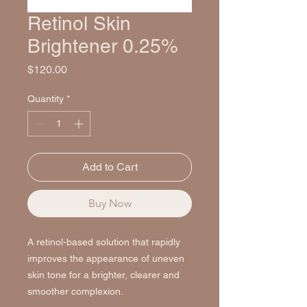
Retinol Skin
Brightener 0.25%
Price
$120.00
Quantity
*
Add to Cart
Buy Now
A retinol-based solution that rapidly
improves the appearance of uneven
skin tone for a brighter, clearer and
smoother complexion.