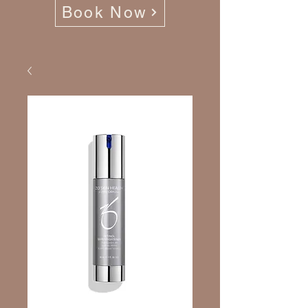
Book Now