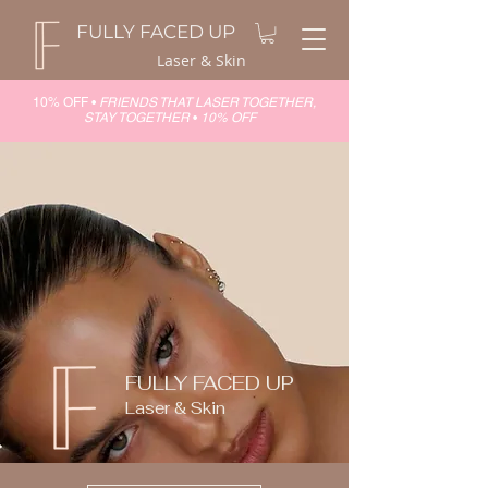
FULLY FACED UP
Laser & Skin
10% OFF •
FRIENDS THAT LASER TOGETHER,
STAY TOGETHER
•
10% OFF
FULLY FACED UP
Laser & Skin