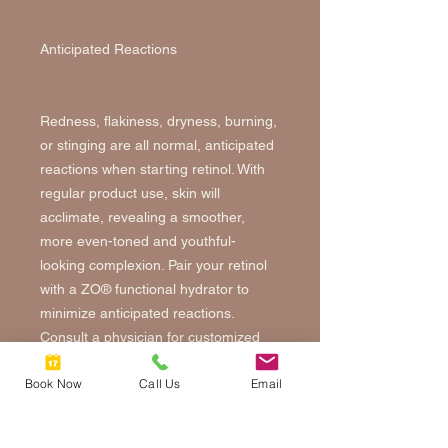
Anticipated Reactions
Redness, flakiness, dryness, burning,
or stinging are all normal, anticipated
reactions when starting retinol. With
regular product use, skin will
acclimate, revealing a smoother,
more even-toned and youthful-
looking complexion. Pair your retinol
with a ZO® functional hydrator to
minimize anticipated reactions.
Consult a physician for customized
retinol protocol. Like prescription
Book Now
Call Us
Email
retinoic acid, retinol will make your
skin more sensitive to the sun. Wear
SPF 30 or higher daily.