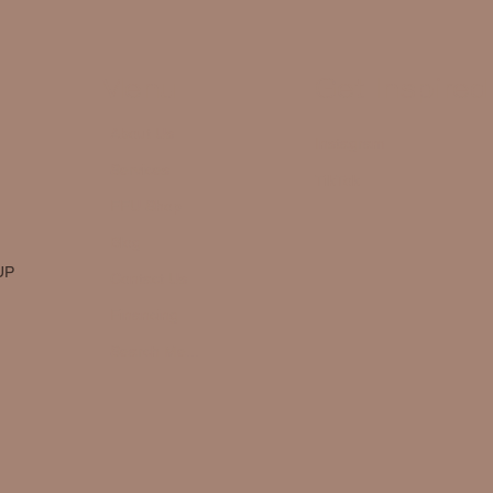
Menu
Get Inspired
About Us
Instagram
Services
TikTok
FFU Shop
Blog
UP
Contact Us
Financing
Search Me...