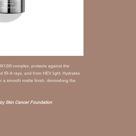
Use a water-resis
MÉDICINAUX:
Cyclop
sweating.
Dimethicone Crosspo
Reapply at least e
Phenyl Trimethicone,
Children under 6 m
Crosspolymer, Glycyrr
Extract, Centella Asia
For external use only.
Polyglyceryl-4 Isoste
Do not use if
on d
Extract, Bisabolol, 
When using this p
Helianthus Annuus (S
water to remove.
Water/Eau, Glycerin,
Stop use and ask a
Methacrylate, Squalan
Keep out of reach 
OX12® complex, protects against the
Iron Oxides, Stearic A
medical help or co
 IR-A rays, and from HEV light. Hydrates
Chlorphenesin, Behen
away.
 a smooth matte finish, diminishing the
Tocopheryl Acetate, E
(Soybean) Seed Extra
Triethoxycaprylylsilan
(Rosemary) Leaf Extr
by Skin Cancer Foundation
Acid, Retinyl Palmitat
Pentapeptide-8.