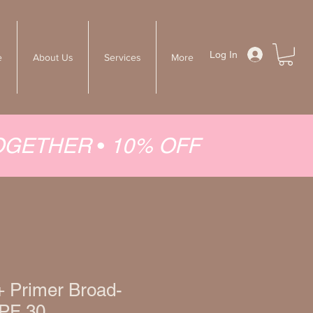
Log In
e
About Us
Services
More
TOGETHER
•
10% OFF
+ Primer Broad-
PF 30