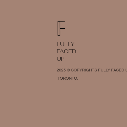
FULLY
FACED
UP
2025 © COPYRIGHTS FULLY FACED 
TORONTO.