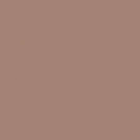
Contact Us
Mail:
fullyfacedup@gmail.com
Tel:
+1 (647) 202 3908
Located Inside Fine Lines Studio
130 Spadina Ave., Toronto, ON,
M5V 2L4, Canada