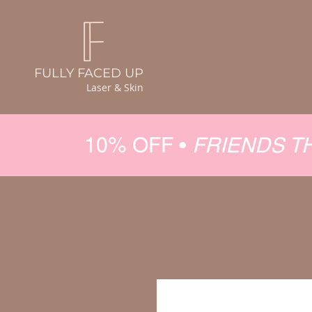
FULLY FACED UP
Laser & Skin
10% OFF •
FRIENDS T