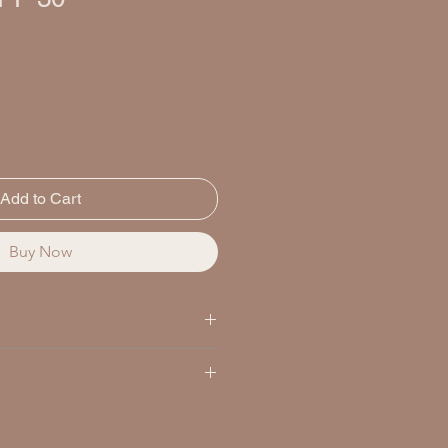
Add to Cart
Buy Now
ENTS / INGRÉDIENTS
m Dioxide/Dioxyde de Titane
yde de Zinc 20.0%
 minutes before sun exposure and
GREDIENTS / INGRÉDIENTS NON