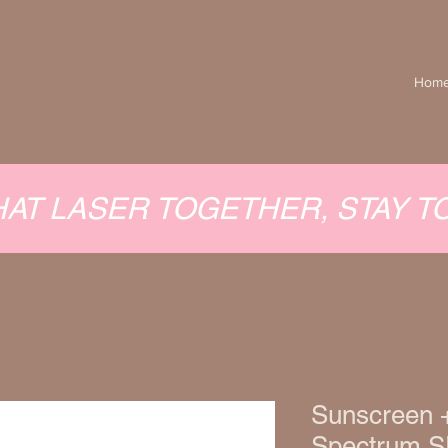
Hom
HAT LASER TOGETHER, STAY 
Sunscreen 
Spectrum S