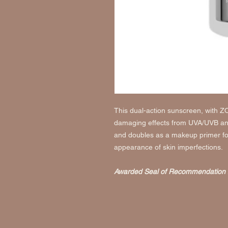
This dual-action sunscreen, with Z
damaging effects from UVA/UVB and
and doubles as a makeup primer for
appearance of skin imperfections.
Awarded Seal of Recommendation 