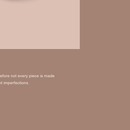
efore not every piece is made
ht imperfections.