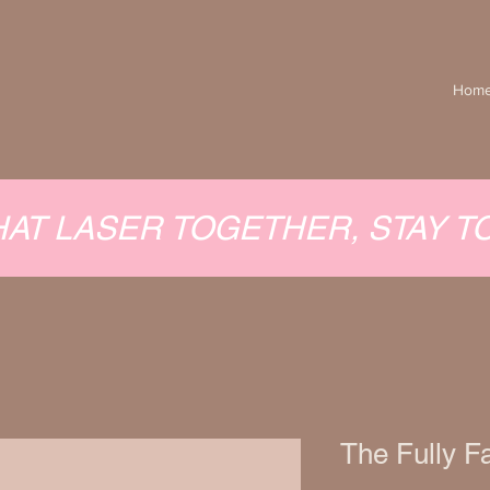
Hom
HAT LASER TOGETHER, STAY 
The Fully F