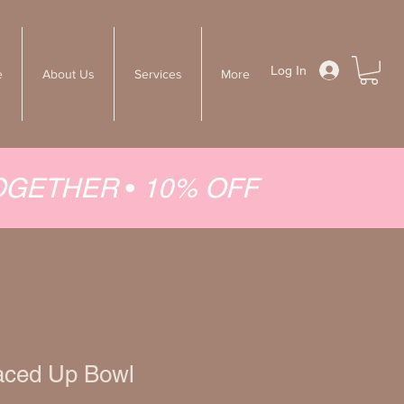
Log In
e
About Us
Services
More
TOGETHER
•
10% OFF
aced Up Bowl