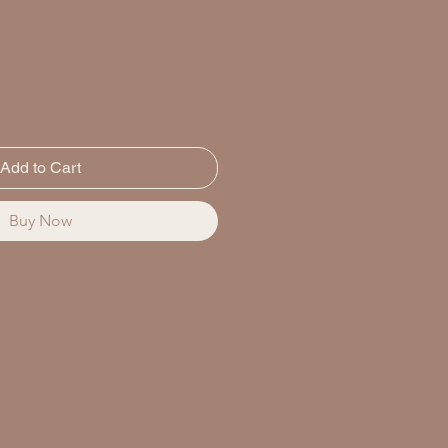
Add to Cart
Buy Now