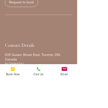
Request to book
Contact Details
535 Queen Street East, Toronto, ON,
Canada
6473092341
FULLYFACEDUP@GMAIL.COM
Book Now
Call Us
Email
FULLY
FACED
UP