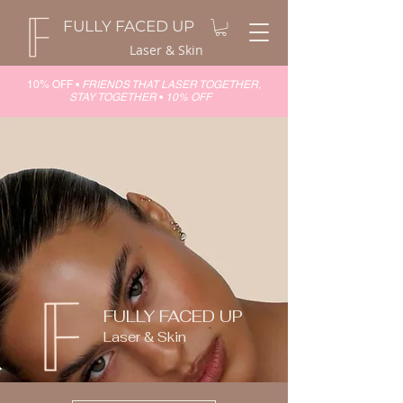
FULLY FACED UP
Laser & Skin
10% OFF •
FRIENDS THAT LASER TOGETHER,
STAY TOGETHER
•
10% OFF
FULLY FACED UP
Laser & Skin