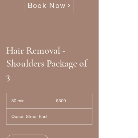
Book Now
Hair Removal -
Shoulders Package of
3
300
Canadian
30 min
3
$300
dollars
0
m
Queen Street East
i
n