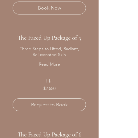
Book Now
The Faced Up Package of 3
Three Steps to Lifted, Radiant,
Rejuvenated Skin
Read More
1 hr
2,550
$2,550
Canadian
dollars
Request to Book
The Faced Up Package of 6