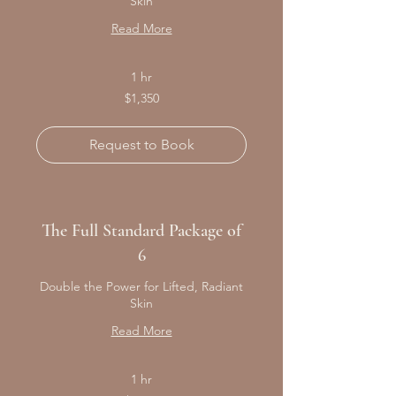
Skin
Read More
1 hr
1,350
$1,350
Canadian
dollars
Request to Book
The Full Standard Package of
6
Double the Power for Lifted, Radiant
Skin
Read More
1 hr
2,550