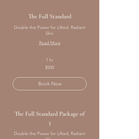
The Full Standard
Double the Power for Lifted, Radiant
Skin
Read More
1 hr
500
$500
Canadian
dollars
Book Now
The Full Standard Package of
3
Double the Power for Lifted, Radiant