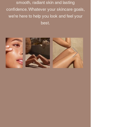
smooth, radiant skin and lasting
confidence. Whatever your skincare goals,
we’re here to help you look and feel your
best.