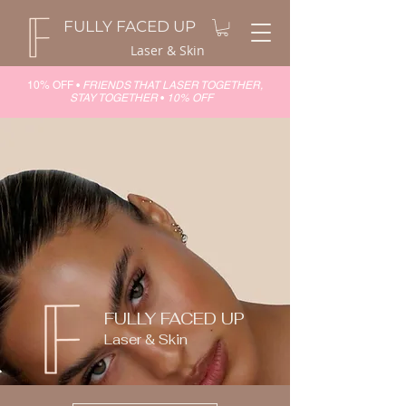
FULLY FACED UP
Laser & Skin
10% OFF •
FRIENDS THAT LASER TOGETHER,
STAY TOGETHER
•
10% OFF
FULLY FACED UP
Laser & Skin