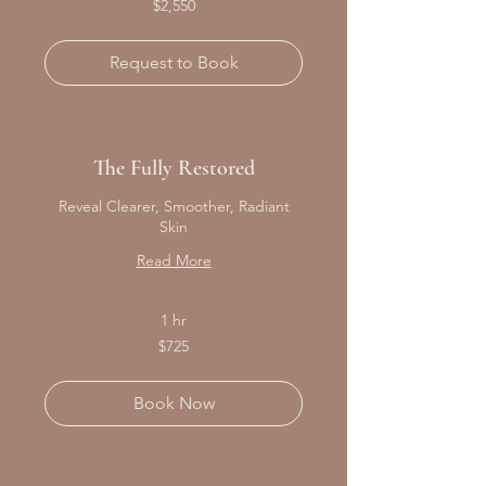
$2,550
Canadian
dollars
Request to Book
The Fully Restored
Reveal Clearer, Smoother, Radiant
Skin
Read More
1 hr
725
$725
Canadian
dollars
Book Now