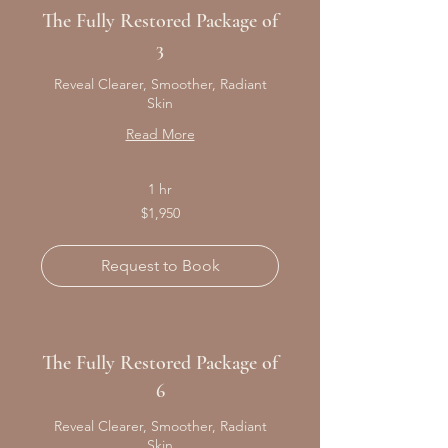
The Fully Restored Package of
3
Reveal Clearer, Smoother, Radiant
Skin
Read More
1 hr
1,950
$1,950
Canadian
dollars
Request to Book
The Fully Restored Package of
6
Reveal Clearer, Smoother, Radiant
Skin