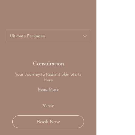
Ultimate Packages
Consultation
Your Journey to Radiant Skin Starts
Here
Read More
30 min
Book Now