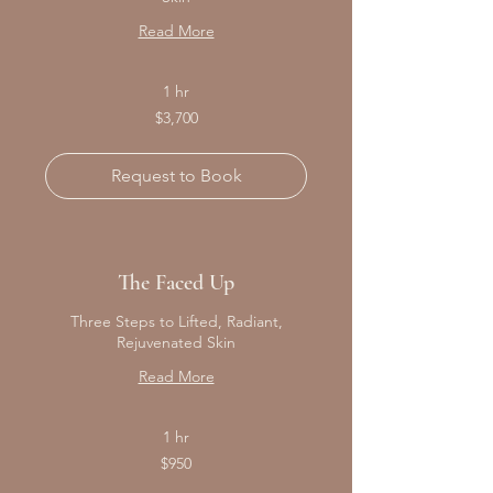
Read More
1 hr
3,700
$3,700
Canadian
dollars
Request to Book
The Faced Up
Three Steps to Lifted, Radiant,
Rejuvenated Skin
Read More
1 hr
950
$950
Canadian
dollars