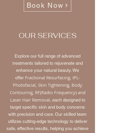
Book Now
OUR SERVICES
Explore our full range of advanced
treatments tailored to rejuvenate and
enhance your natural beauty. We
Fractional Resurfacing, IPL-
offer
Photofacial, Skin Tightening, Body
Contouring, RF(Radio Frequency) and
Laser Hair Removal,
each designed to
target specific skin and body concerns
with precision and care. Our skilled team
utilizes cutting-edge technology to deliver
safe, effective results, helping you achieve