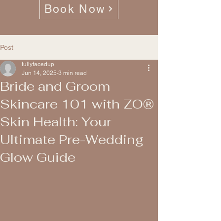
Book Now
Post
fullyfacedup
Jun 14, 2025
3 min read
Bride and Groom
Skincare 101 with ZO®
Skin Health: Your
Ultimate Pre-Wedding
Glow Guide