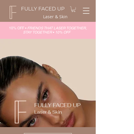
FULLY FACED UP
Laser & Skin
10% OFF •
FRIENDS THAT LASER TOGETHER,
STAY TOGETHER
•
10% OFF
FULLY FACED UP
Laser & Skin