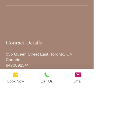
Contact Details
535 Queen Street East, Toronto, ON,
Canada
6473092341
FULLYFACEDUP@GMAIL.COM
Book Now
Call Us
Email
FULLY
FACED
UP
2025 © COPYRIGHTS FULLY