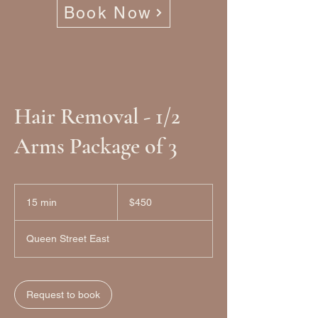
Book Now
Hair Removal - 1/2
Arms Package of 3
450
Canadian
15 min
1
$450
dollars
5
m
Queen Street East
i
n
Request to book