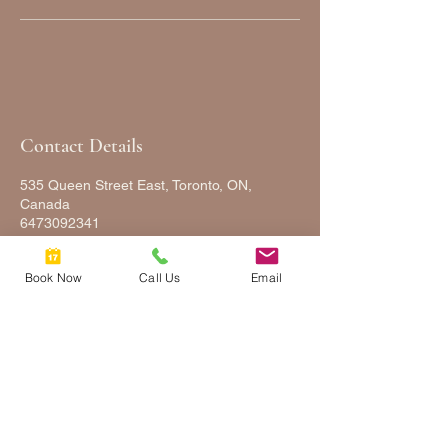
Contact Details
535 Queen Street East, Toronto, ON,
Canada
6473092341
FULLYFACEDUP@GMAIL.COM
Book Now
Call Us
Email
FULLY
FACED
UP
2025 © COPYRIGHTS FULLY