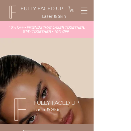
FULLY FACED UP
Laser & Skin
10% OFF •
FRIENDS THAT LASER TOGETHER,
STAY TOGETHER
•
10% OFF
FULLY FACED UP
Laser & Skin