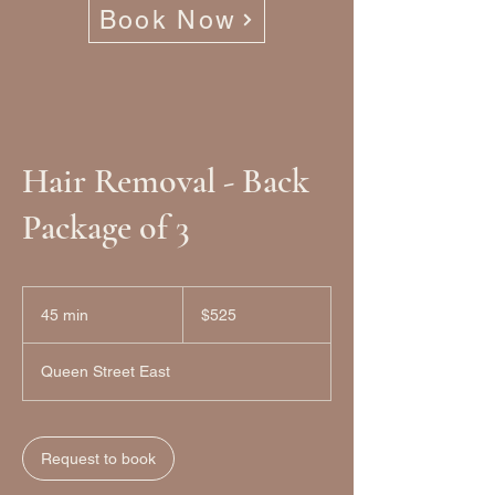
Book Now
Hair Removal - Back
Package of 3
525
Canadian
45 min
4
$525
dollars
5
m
Queen Street East
i
n
Request to book