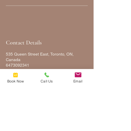
Contact Details
535 Queen Street East, Toronto, ON,
Canada
6473092341
FULLYFACEDUP@GMAIL.COM
Book Now
Call Us
Email
FULLY
FACED
UP
2025 © COPYRIGHTS FULLY