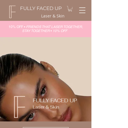
FULLY FACED UP
Laser & Skin
10% OFF •
FRIENDS THAT LASER TOGETHER,
STAY TOGETHER
•
10% OFF
FULLY FACED UP
Laser & Skin