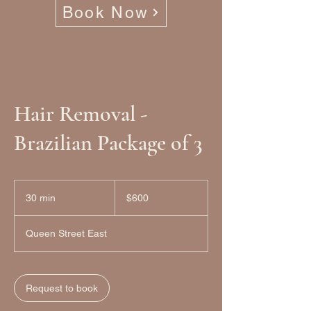
Book Now
Hair Removal -
Brazilian Package of 3
600
Canadian
30 min
3
$600
dollars
0
m
Queen Street East
i
n
Request to book