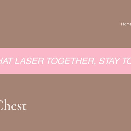
Hom
HAT LASER TOGETHER, STAY 
Chest