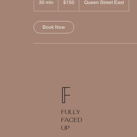
30 min
3
$150
Queen Street East
dollars
0
m
i
Book Now
n
FULLY
FACED
UP