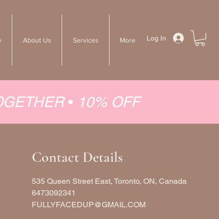
Log In
e
About Us
Services
More
TOGETHER
•
10% OFF
Contact Details
535 Queen Street East, Toronto, ON, Canada
6473092341
FULLYFACEDUP@GMAIL.COM