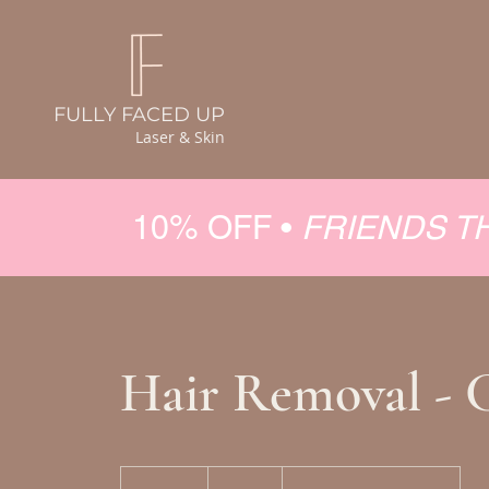
FULLY FACED UP
Laser & Skin
10% OFF •
FRIENDS T
Hair Removal - 
150
Canadian