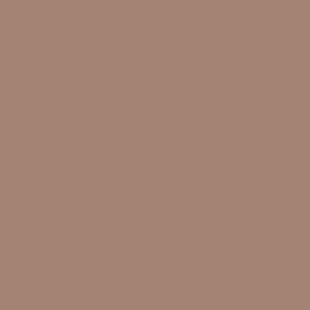
Menu
Get Inspired
About Us
Instagram
Services
TikTok
FFU Shop
Blog