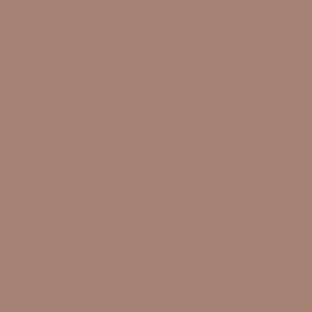
Contact Us
Mail:
fullyfacedup@gmail.com
Tel:
+1 (647) 202 3908
Located Inside Fine Lines Studio
130 Spadina Ave., Toronto, ON,