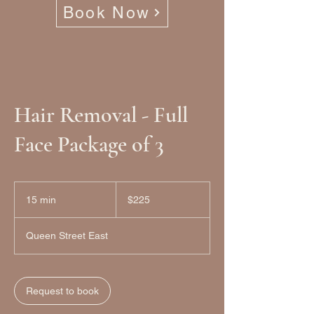
Book Now
Hair Removal - Full
Face Package of 3
225
Canadian
15 min
1
$225
dollars
5
m
Queen Street East
i
n
Request to book