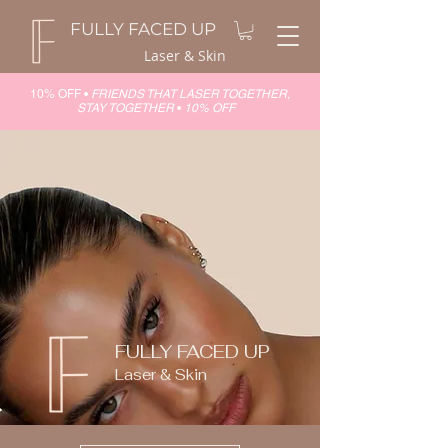
FULLY FACED UP
Laser & Skin
10% OFF •
FRIENDS THAT LASER TOGETHER,
STAY TOGETHER
•
10% OFF
FULLY FACED UP
Laser & Skin