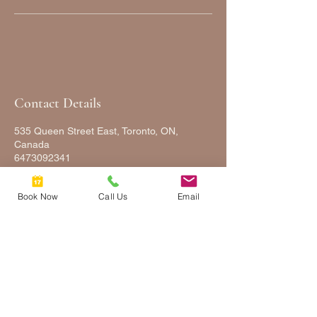
Contact Details
535 Queen Street East, Toronto, ON,
Canada
6473092341
FULLYFACEDUP@GMAIL.COM
Book Now
Call Us
Email
FULLY
FACED
UP
2025 © COPYRIGHTS FULLY