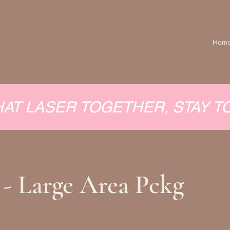
Hom
HAT LASER TOGETHER, STAY 
 - Large Area Pckg