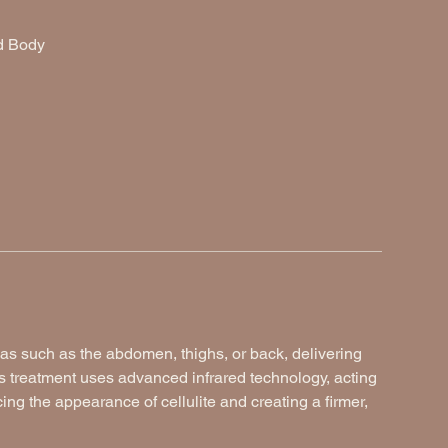
ed Body
as such as the abdomen, thighs, or back, delivering
s treatment uses advanced infrared technology, acting
cing the appearance of cellulite and creating a firmer,