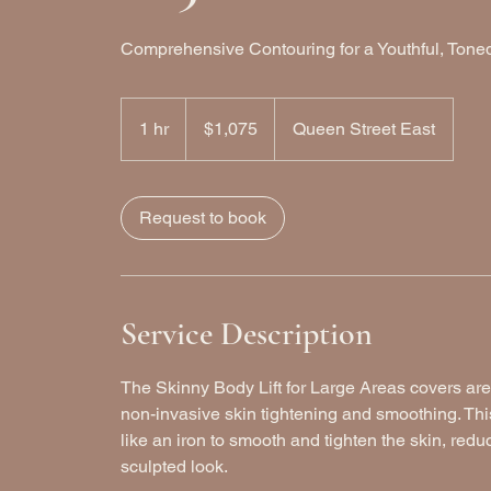
Comprehensive Contouring for a Youthful, Ton
1,075
Canadian
1 hr
1
$1,075
Queen Street East
dollars
h
Request to book
Service Description
The Skinny Body Lift for Large Areas covers are
non-invasive skin tightening and smoothing. Thi
like an iron to smooth and tighten the skin, redu
sculpted look.