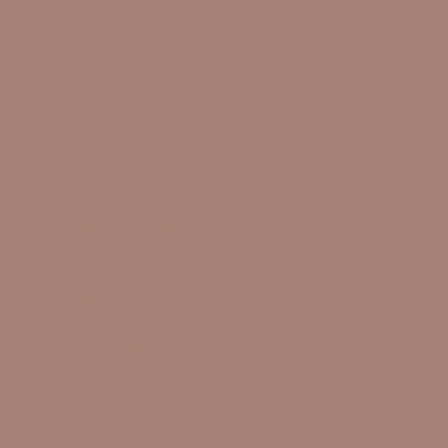
Contact Us
Mail:
fullyfacedup@gmail.com
Tel:
+1 (647) 202 3908
Located Inside Fine Lines Studio
130 Spadina Ave., Toronto, ON,
M5V 2L4, Canada