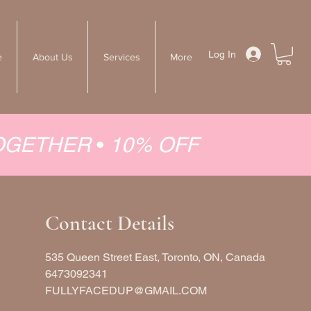
Log In
e
About Us
Services
More
TOGETHER
•
10% OFF
Contact Details
535 Queen Street East, Toronto, ON, Canada
6473092341
FULLYFACEDUP@GMAIL.COM