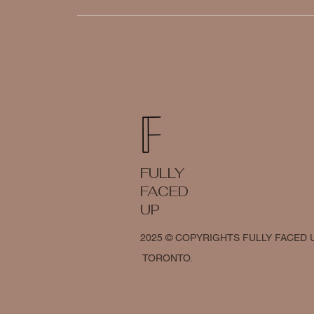
FULLY
FACED
UP
2025 © COPYRIGHTS FULLY FACED 
TORONTO.