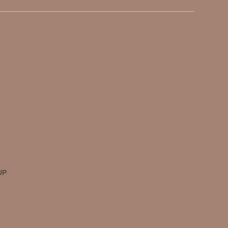
Menu
Get Inspired
About Us
Instagram
Services
TikTok
FFU Shop
Blog
UP
Contact Us
Financing
Search Me...