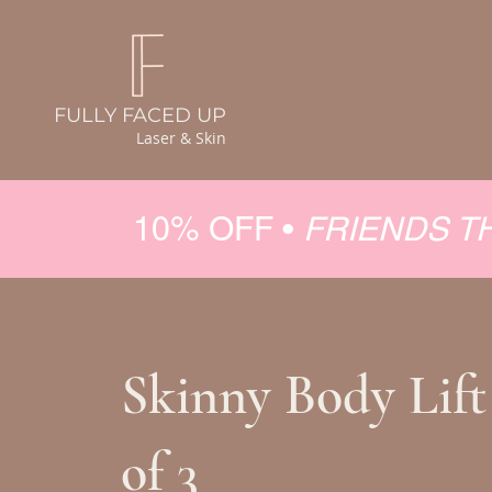
FULLY FACED UP
Laser & Skin
10% OFF •
FRIENDS T
Skinny Body Lift
of 3