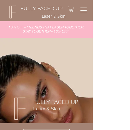
FULLY FACED UP
Laser & Skin
10% OFF •
FRIENDS THAT LASER TOGETHER,
STAY TOGETHER
•
10% OFF
FULLY FACED UP
Laser & Skin