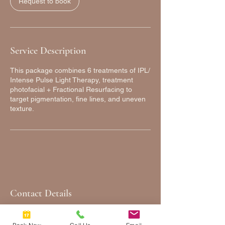
Request to book
Service Description
This package combines 6 treatments of IPL/
Intense Pulse Light Therapy, treatment
photofacial + Fractional Resurfacing to
target pigmentation, fine lines, and uneven
texture.
Contact Details
535 Queen Street East, Toronto, ON,
Canada