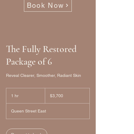
Book Now
The Fully Restored
Package of 6
Reveal Clearer, Smoother, Radiant Skin
3,700
Canadian
1 hr
1
$3,700
dollars
h
Queen Street East