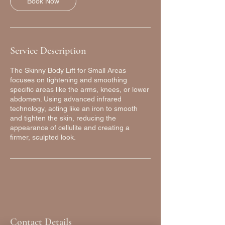
Book Now
Service Description
The Skinny Body Lift for Small Areas
focuses on tightening and smoothing
specific areas like the arms, knees, or lower
abdomen. Using advanced infrared
technology, acting like an iron to smooth
and tighten the skin, reducing the
appearance of cellulite and creating a
firmer, sculpted look.
Contact Details