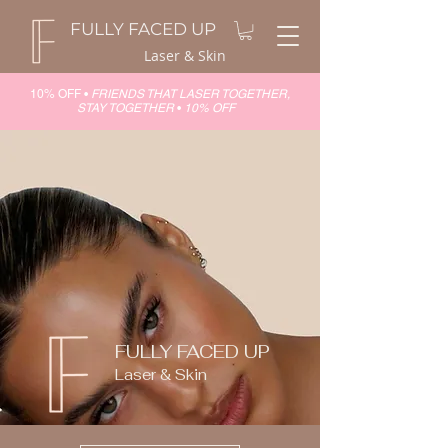
FULLY FACED UP
Laser & Skin
10% OFF •
FRIENDS THAT LASER TOGETHER,
STAY TOGETHER
•
10% OFF
FULLY FACED UP
Laser & Skin