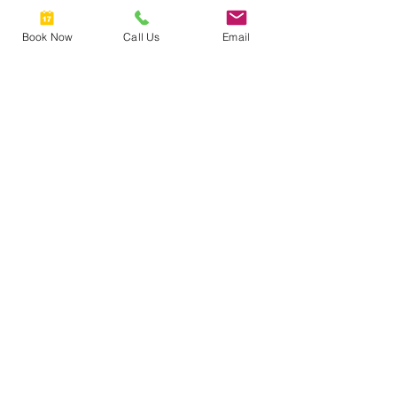
535 Queen Street East, Toronto, ON,
Book Now
Call Us
Email
Canada
6473092341
FULLYFACEDUP@GMAIL.COM
FULLY
FACED
UP
2025 © COPYRIGHTS FULLY
FACED UP TORONTO.
Get Inspired
Contact Us
Instagram
Mail:
fullyfacedup@gmail.com
Tel:
+1 (647) 202 3908