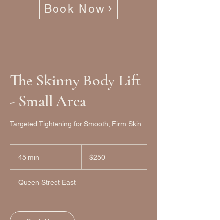
Book Now
The Skinny Body Lift
- Small Area
Targeted Tightening for Smooth, Firm Skin
250
Canadian
45 min
4
$250
dollars
5
m
Queen Street East
i
n